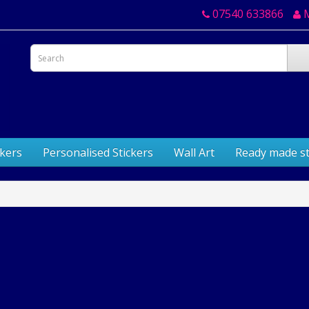
07540 633866
ckers
Personalised Stickers
Wall Art
Ready made st