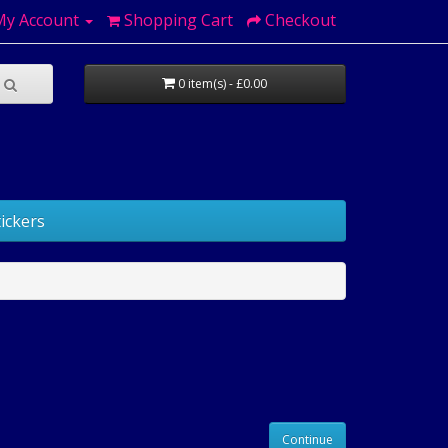
My Account
Shopping Cart
Checkout
0 item(s) - £0.00
ickers
Continue