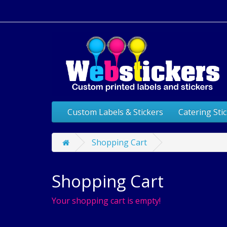
Custom Labels & Stickers
Catering Sti
Shopping Cart
Shopping Cart
Your shopping cart is empty!