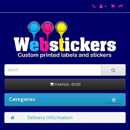
0 item(s) - £0.00
Categories
Delivery Information