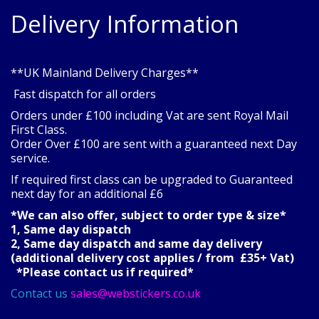
Delivery Information
**UK Mainland Delivery Charges**
Fast dispatch for all orders
Orders under £100 including Vat are sent Royal Mail
First Class.
Order Over £100 are sent with a guaranteed next Day
service.
If required first class can be upgraded to Guaranteed
next day for an additional £6
*We can also offer, subject to order type & size*
1, Same day dispatch
2, Same day dispatch and same day delivery
(additional delivery cost applies / from £35+ Vat)
*Please contact us if required*
Contact us
sales@webstickers.co.uk