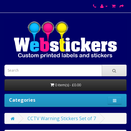
0 item(s) - £0.00
Categories
CCTV Warning Stickers Set of 7