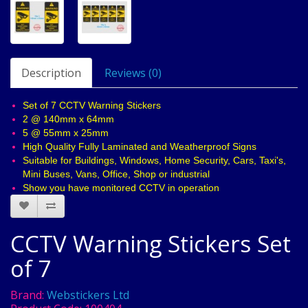
Description
Reviews (0)
Set of 7 CCTV Warning Stickers
2 @ 140mm x 64mm
5 @ 55mm x 25mm
High Quality Fully Laminated and Weatherproof Signs
Suitable for Buildings, Windows, Home Security, Cars, Taxi's,
Mini Buses, Vans, Office, Shop or industrial
Show you have monitored CCTV in operation
CCTV Warning Stickers Set
of 7
Brand:
Webstickers Ltd