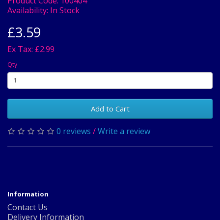
Product Code:
100404
Availability:
In Stock
£3.59
Ex Tax: £2.99
Qty
Add to Cart
0 reviews
/
Write a review
Information
Contact Us
Delivery Information