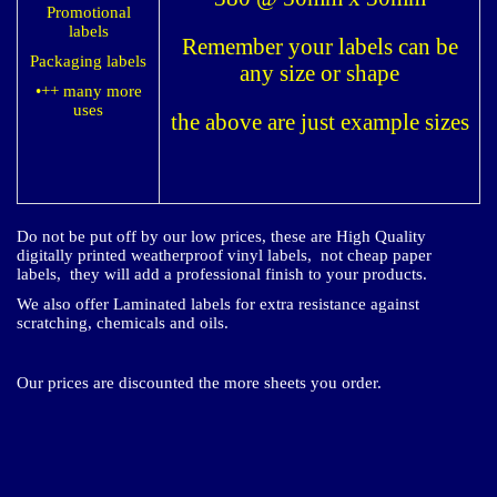
Promotional
labels
Remember your labels can be
Packaging labels
any size or shape
•++ many more
uses​
the above are just example sizes
Do not be put off by our low prices, these are High Quality
digitally printed weatherproof vinyl labels, not cheap paper
labels, they will add a professional finish to your products.
We also offer Laminated labels for extra resistance against
scratching, chemicals and oils.
Our prices are discounted the more sheets you order.