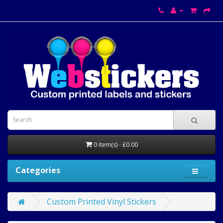
0 item(s) - £0.00
Categories
Custom Printed Vinyl Stickers