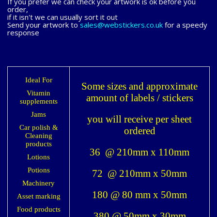
If you prefer we can check your artwork is ok before you
order,
if it isn't we can usually sort it out
Send your artwork to
sales@webstickers.co.uk
for a speedy
response
Ideal For
Some sizes and approximate
Vitamin
amount of labels / stickers
supplements
Jams
you will receive per sheet
Car polish &
ordered
Cleaning
products
36 @ 210mm x 110mm
Lotions
Potions
72 @ 210mm x 50mm
Machinery
180 @ 80 mm x 50mm
Asset marking
Food products
380 @ 50mm x 30mm