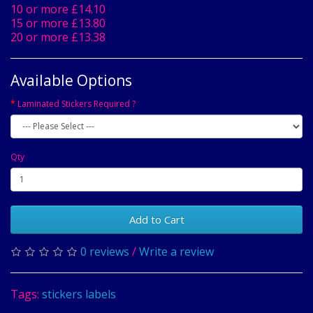
10 or more £14.10
15 or more £13.80
20 or more £13.38
Available Options
Laminated Stickers Required ?
Qty
Add to Cart
0 reviews
/
Write a review
Tags:
stickers labels