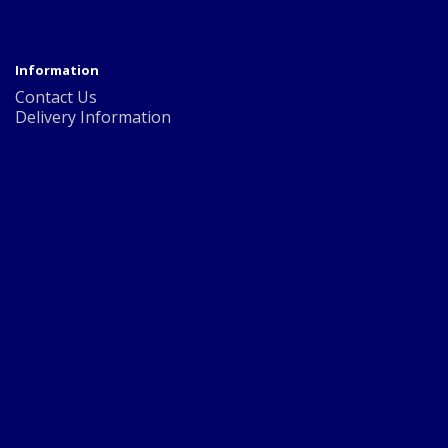
Information
Contact Us
Delivery Information