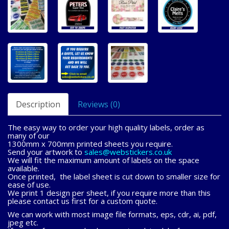
Description
Reviews (0)
The easy way to order your high quality labels, order as
many of our
1300mm x 700mm printed sheets you require.
Send your artwork to
sales@webstickers.co.uk
We will fit the maximum amount of labels on the space
available.
Once printed, the label sheet is cut down to smaller size for
ease of use.
We print 1 design per sheet, if you require more than this
please contact us first for a custom quote.
We can work with most image file formats, eps, cdr, ai, pdf,
jpeg etc.