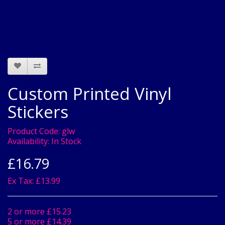
Custom Printed Vinyl
Stickers
Product Code:
glw
Availability:
In Stock
£16.79
Ex Tax: £13.99
2 or more £15.23
5 or more £14.39